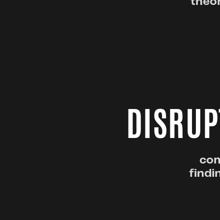
theor
DISRUP
com
findi