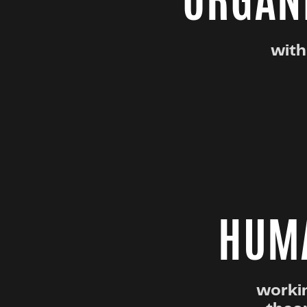
ORGANI
with
HUMA
workin