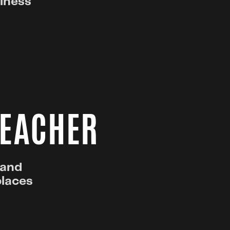
ulness
TEACHER
 and
places