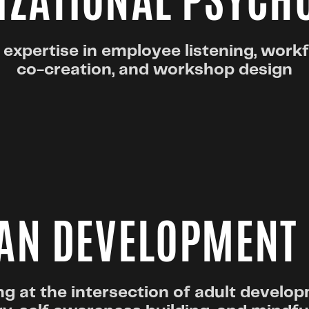
ZATIONAL PSYCH
 expertise in employee listening, work
co-creation, and workshop design
N DEVELOPMENT
g at the intersection of adult develo