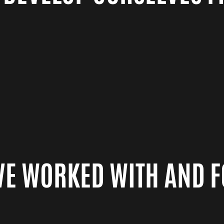
VE WORKED WITH AND 