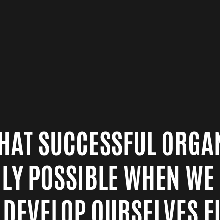
 THAT SUCCESSFUL ORGA
NLY POSSIBLE WHEN WE
 DEVELOP OURSELVES FI