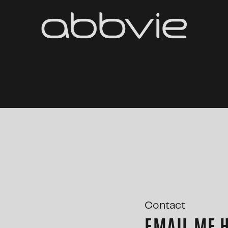
Contact
EMAIL ME 