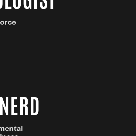
OLOGIST
force
 NERD
pmental