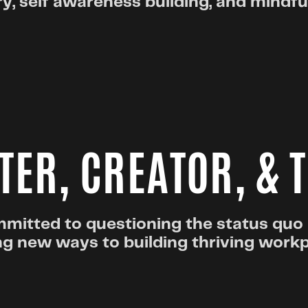
y, self awareness building, and mindf
TER, CREATOR, & 
mitted to questioning the status quo
ng new ways to building thriving work