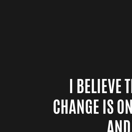
I BELIEVE
CHANGE IS O
AND