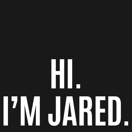
HI.
I’M JARED.