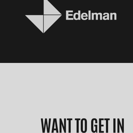
WANT TO GET IN