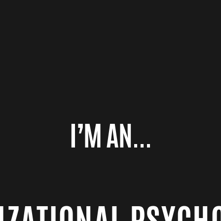
I’M AN...