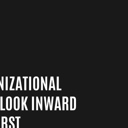
NIZATIONAL
 LOOK INWARD
RST.